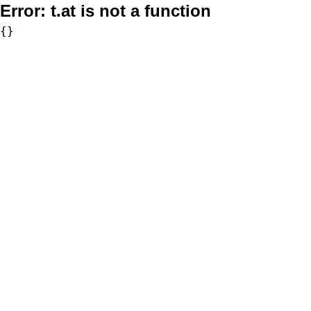
Error:
t.at is not a function
{}