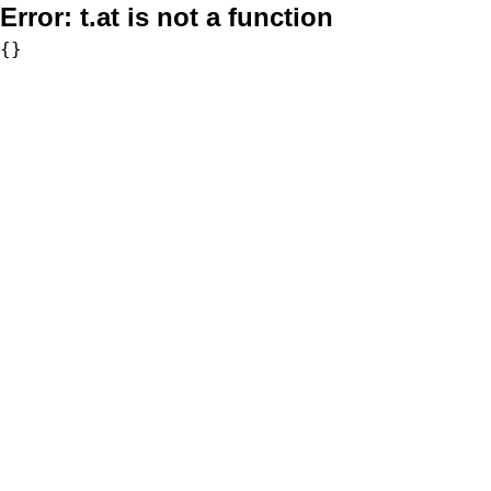
Error:
t.at is not a function
{}