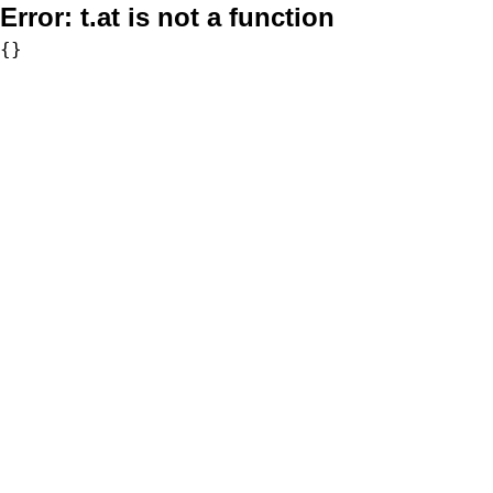
Error:
t.at is not a function
{}