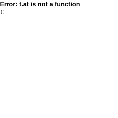
Error:
t.at is not a function
{}