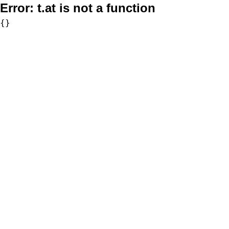
Error:
t.at is not a function
{}