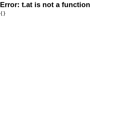
Error:
t.at is not a function
{}