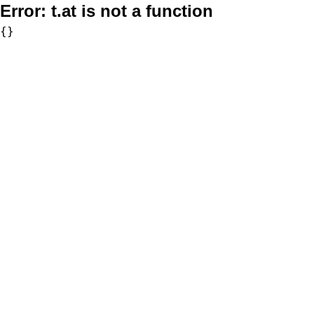
Error:
t.at is not a function
{}