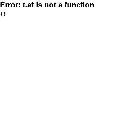
Error:
t.at is not a function
{}