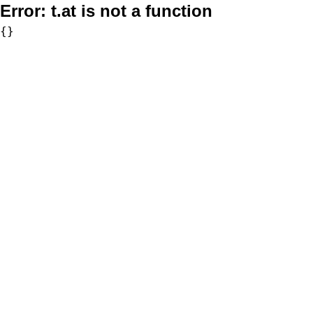
Error:
t.at is not a function
{}