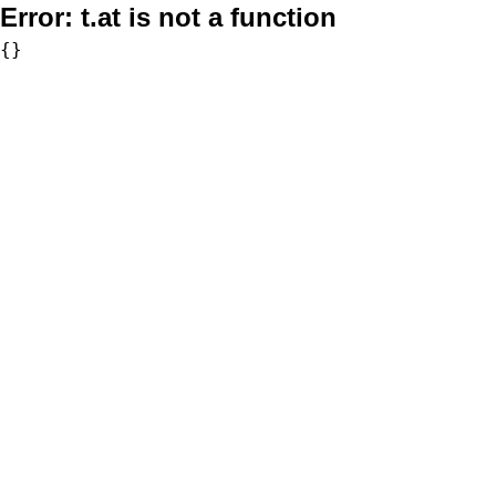
Error:
t.at is not a function
{}