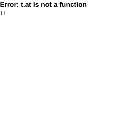
Error:
t.at is not a function
{}