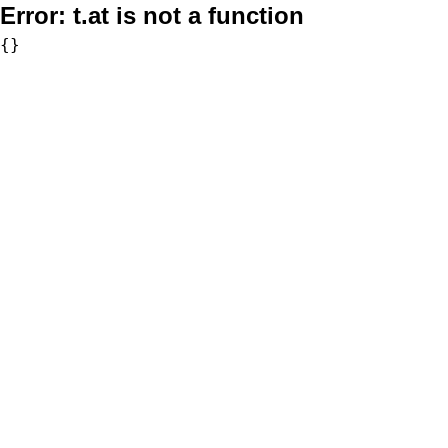
Error:
t.at is not a function
{}