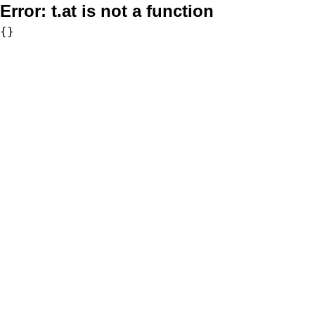
Error:
t.at is not a function
{}