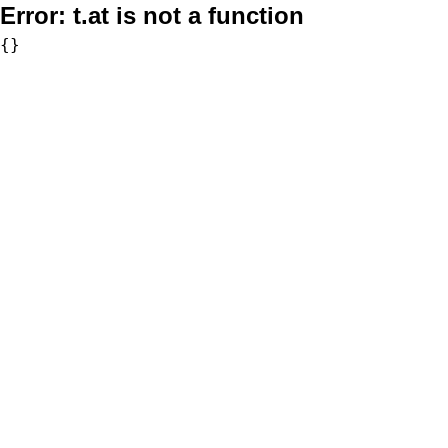
Error:
t.at is not a function
{}