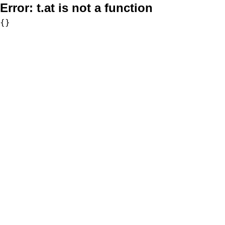
Error:
t.at is not a function
{}