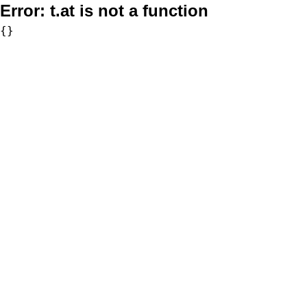
Error:
t.at is not a function
{}