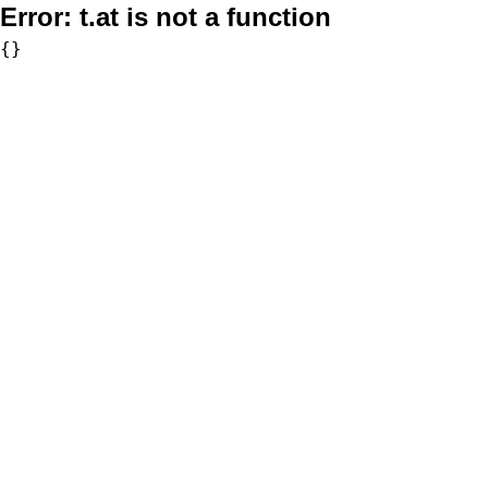
Error:
t.at is not a function
{}