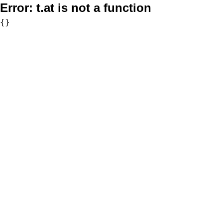
Error:
t.at is not a function
{}