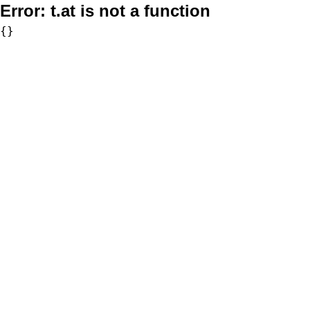
Error:
t.at is not a function
{}