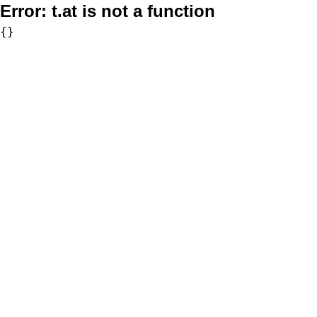
Error:
t.at is not a function
{}