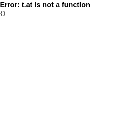
Error:
t.at is not a function
{}