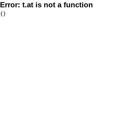
Error:
t.at is not a function
{}