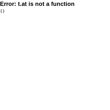
Error:
t.at is not a function
{}