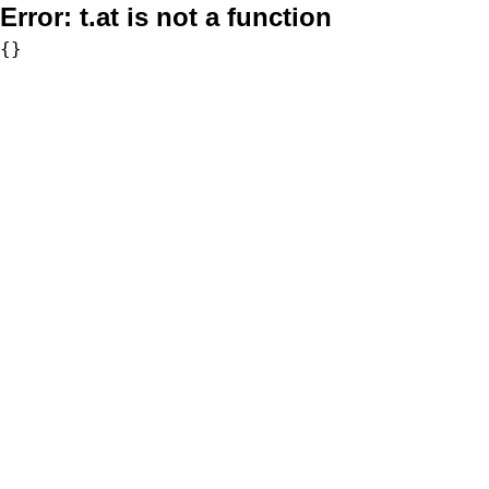
Error:
t.at is not a function
{}