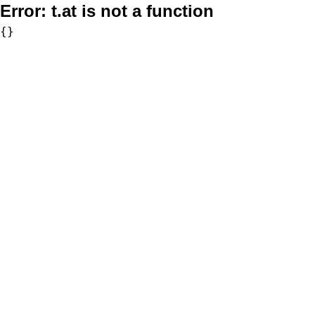
Error:
t.at is not a function
{}