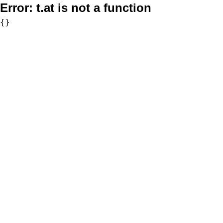
Error:
t.at is not a function
{}