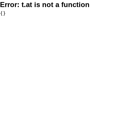
Error:
t.at is not a function
{}