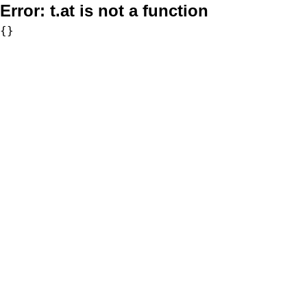
Error:
t.at is not a function
{}