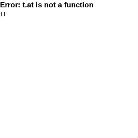
Error:
t.at is not a function
{}