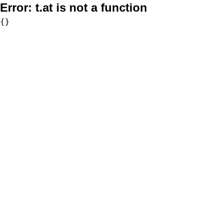
Error:
t.at is not a function
{}