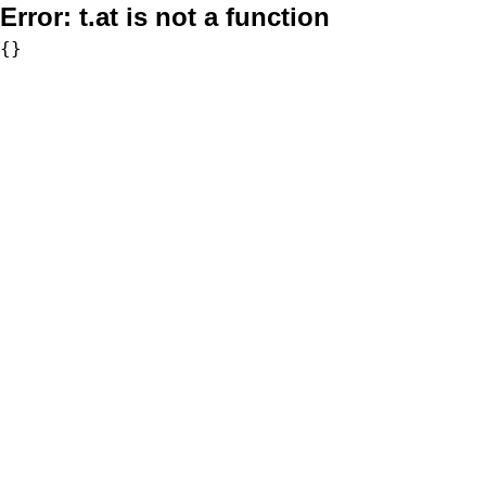
Error:
t.at is not a function
{}