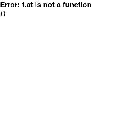
Error:
t.at is not a function
{}