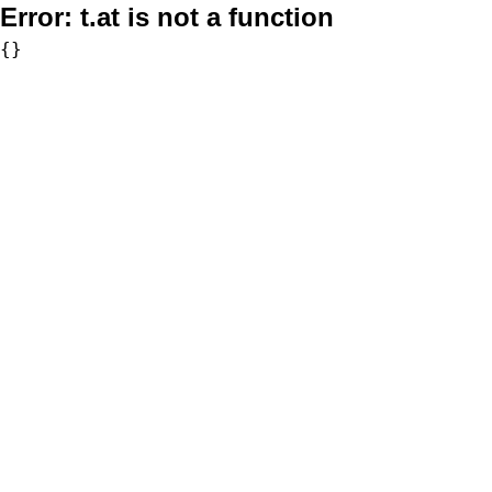
Error:
t.at is not a function
{}