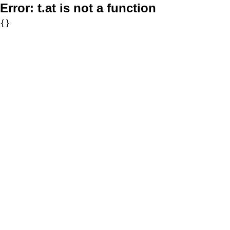
Error:
t.at is not a function
{}