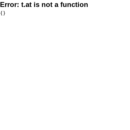
Error:
t.at is not a function
{}