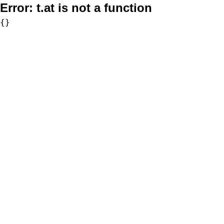
Error:
t.at is not a function
{}