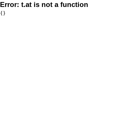
Error:
t.at is not a function
{}