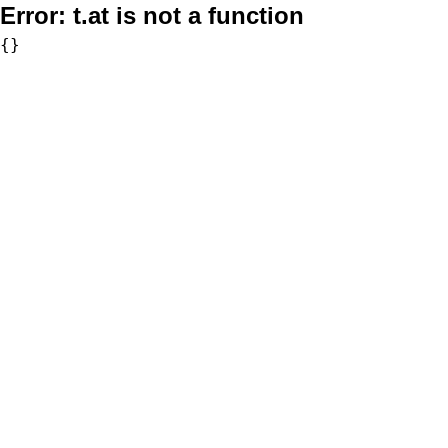
Error:
t.at is not a function
{}