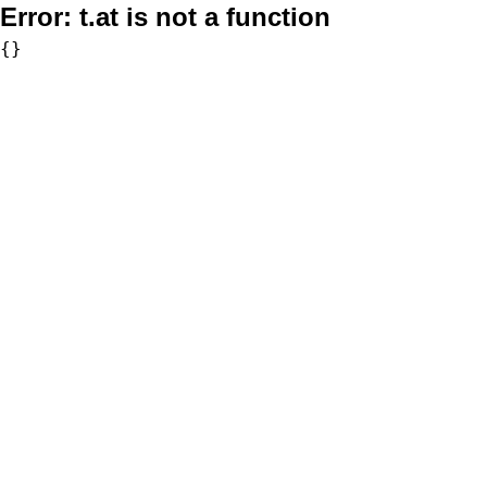
Error:
t.at is not a function
{}