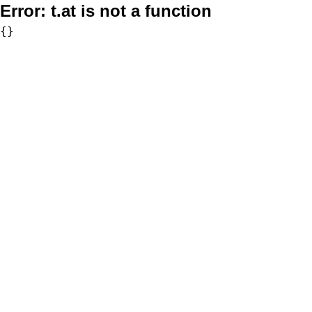
Error:
t.at is not a function
{}