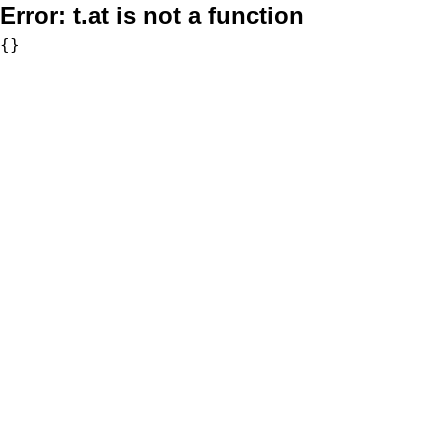
Error:
t.at is not a function
{}