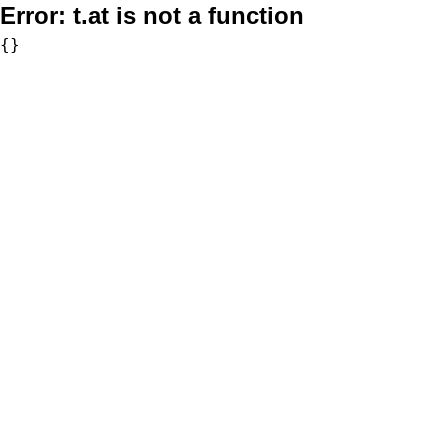
Error:
t.at is not a function
{}