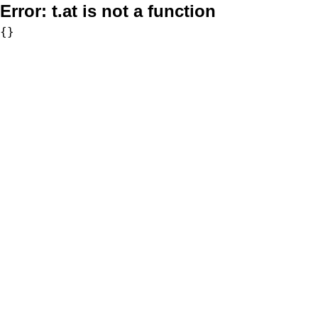
Error:
t.at is not a function
{}