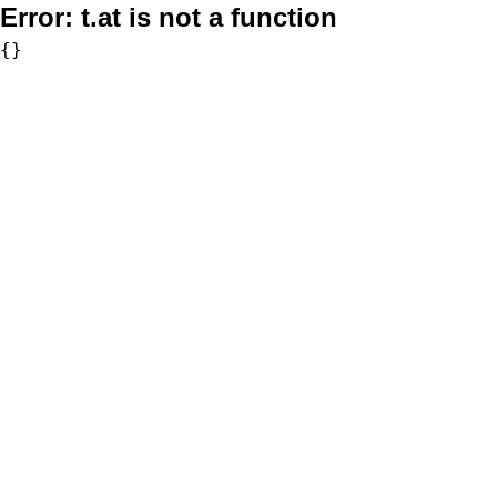
Error:
t.at is not a function
{}