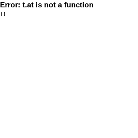
Error:
t.at is not a function
{}