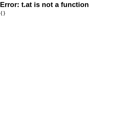
Error:
t.at is not a function
{}