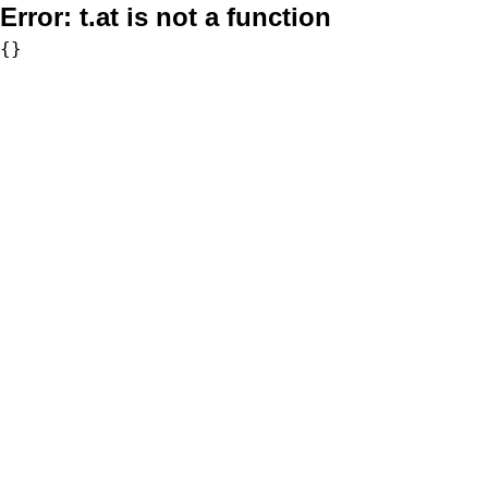
Error:
t.at is not a function
{}