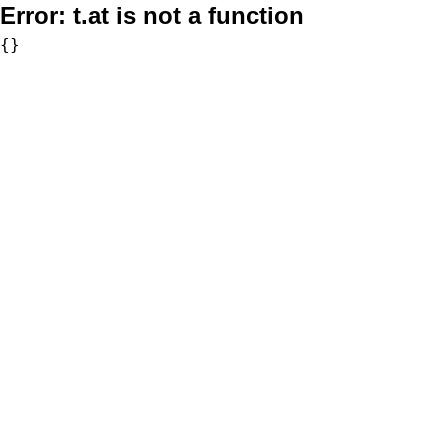
Error:
t.at is not a function
{}