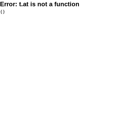
Error:
t.at is not a function
{}