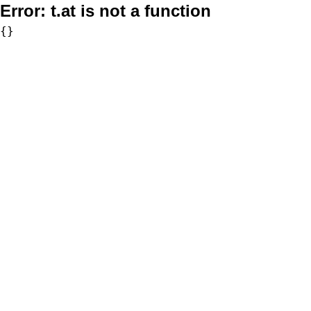
Error:
t.at is not a function
{}